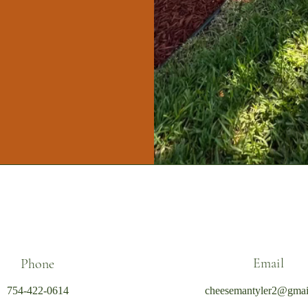
Email
Phone
754-422-0614
cheesemantyler2@gmai