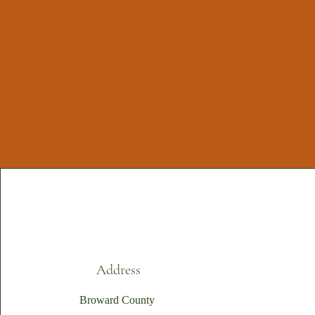
Address
Broward County