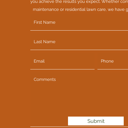
you achieve the results you expect. Whether co
maintenance or residential lawn care, we have 
Submit