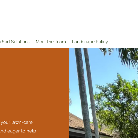
o Sod Solutions
Meet the Team
Landscape Policy
 your lawn-care
nd eager to help