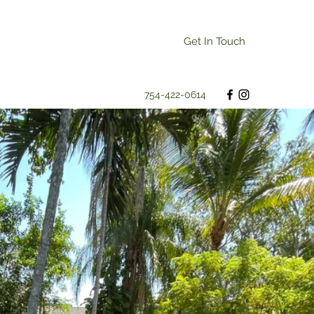
Get In Touch
754-422-0614