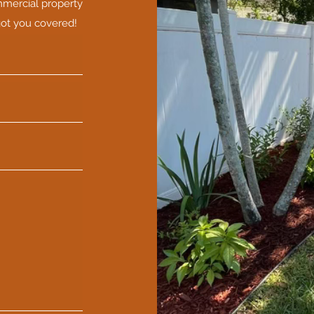
mmercial property
got you covered!