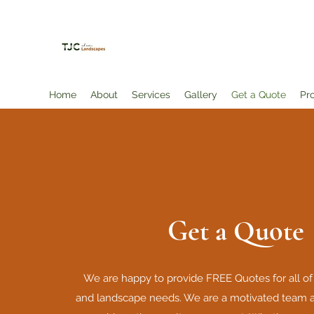
TJC Landscapes and More, LLC
Home
About
Services
Gallery
Get a Quote
Pr
Get a Quote
We are happy to provide FREE Quotes for all of
and landscape needs. We are a motivated team a