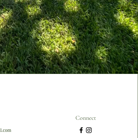
Connect
l.com